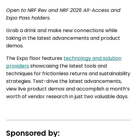
Open to NRF Rev and NRF 2026 All-Access and
Expo Pass holders.
Grab a drink and make new connections while
taking in the latest advancements and product
demos.
The Expo floor features
technology and solution
providers
showcasing the latest tools and
techniques for frictionless returns and sustainability
strategies. Test-drive the latest advancements,
view live product demos and accomplish a month’s
worth of vendor research in just two valuable days.
Sponsored by: