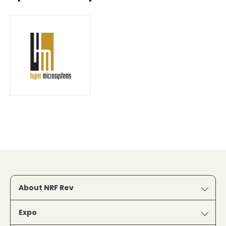
About NRF Rev
Expo