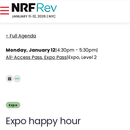
< Full Agenda
Monday, January 12
|
4:30pm - 5:30pm
|
All-Access Pass
Expo Pass
|
Expo, Level 2
Expo
Expo happy hour