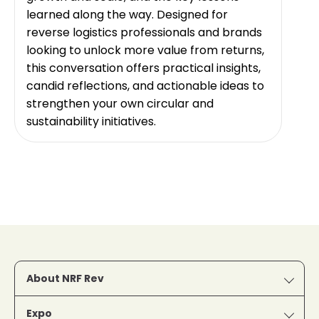
learned along the way. Designed for
reverse logistics professionals and brands
looking to unlock more value from returns,
this conversation offers practical insights,
candid reflections, and actionable ideas to
strengthen your own circular and
sustainability initiatives.
About NRF Rev
Expo