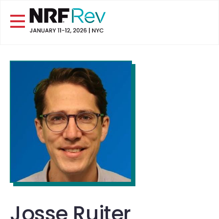
Josse Ruiter