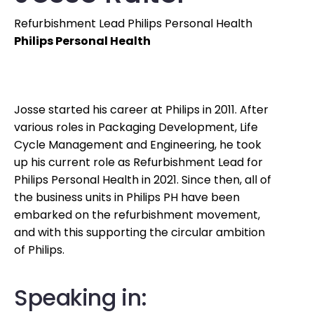
Refurbishment Lead Philips Personal Health
Philips Personal Health
Josse started his career at Philips in 2011. After
various roles in Packaging Development, Life
Cycle Management and Engineering, he took
up his current role as Refurbishment Lead for
Philips Personal Health in 2021. Since then, all of
the business units in Philips PH have been
embarked on the refurbishment movement,
and with this supporting the circular ambition
of Philips.
Speaking in: