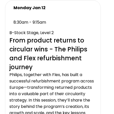
Monday Jan 12
8:30am - 9:15am
B-Stock Stage, Level 2
From product returns to
circular wins - The Philips
and Flex refurbishment
journey
Philips, together with Flex, has built a
successful refurbishment program across
Europe—transforming returned products
into a valuable part of their circularity
strategy. In this session, they’ll share the
story behind the program’s creation, its
growth and scale, and the key lessons