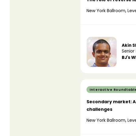
New York Ballroom, Leve
Akin 
Senior 
BJ's W
Interactive Roundtabl
Secondary market: Ad
challenges
New York Ballroom, Leve