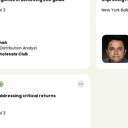
l 3
New York Ball
Shah
Distribution Analyst
holesale Club
e
dressing critical returns
l 3