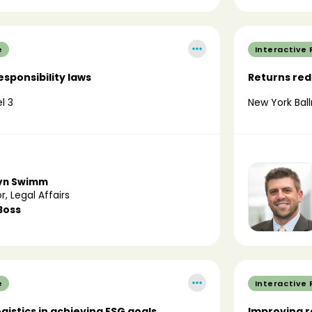
e
Interactive
sponsibility laws
Returns redu
l 3
New York Ball
yn Swimm
r, Legal Affairs
Boss
e
Interactive
ogistics in achieving ESG goals
Improving r