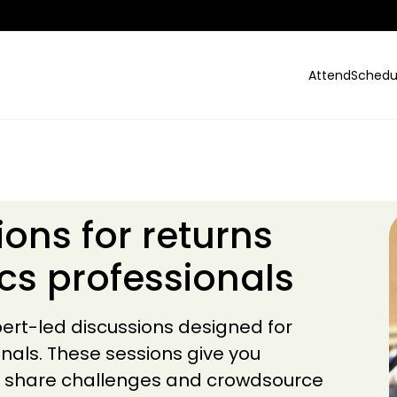
Attend
Schedu
ions for returns
ics professionals
ert-led discussions designed for
onals. These sessions give you
s, share challenges and crowdsource