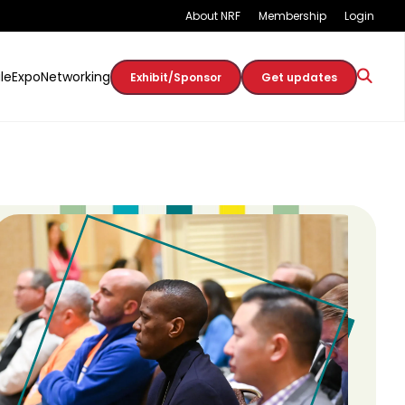
About NRF
Membership
Login
le
Expo
Networking
Exhibit/Sponsor
Get updates