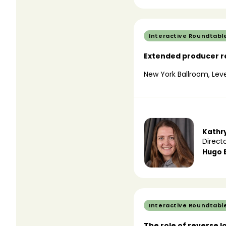
Interactive Roundtabl
Extended producer re
New York Ballroom, Leve
Kathr
Directo
Hugo 
Interactive Roundtabl
The role of reverse l