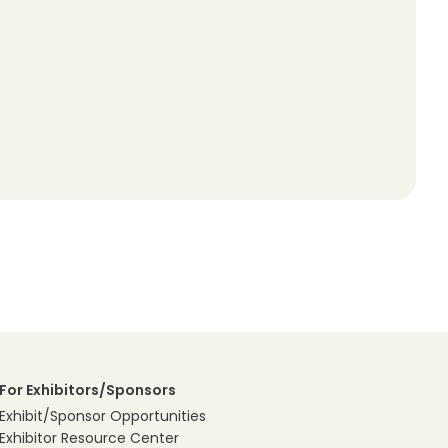
For Exhibitors/Sponsors
Exhibit/Sponsor Opportunities
Exhibitor Resource Center