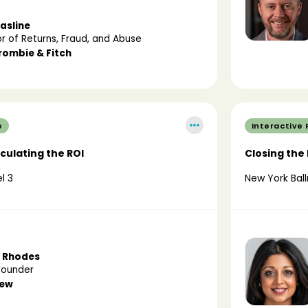
asline
or of Returns, Fraud, and Abuse
rombie & Fitch
e
Interactive
lculating the ROI
Closing the
l 3
New York Ball
 Rhodes
Founder
new