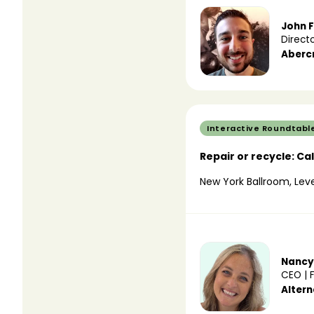
John F
Direct
Aberc
Interactive Roundtabl
Repair or recycle: Ca
New York Ballroom, Leve
Nancy
CEO | 
Alter