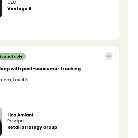
CEO
Vantage 9
 Roundtable
 loop with post-consumer tracking
room, Level 3
Liza Amlani
Principal
Retail Strategy Group