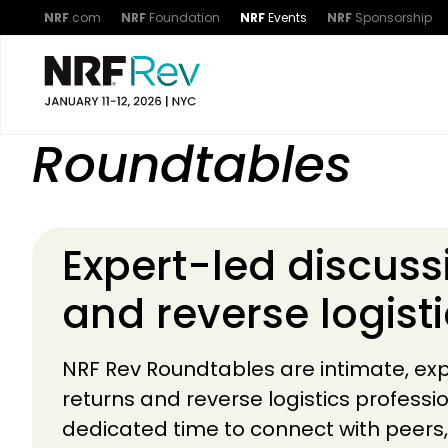
NRF
.com
NRF
Foundation
NRF
Events
NRF
Sponsorship
Roundtables
Expert-led discuss
and reverse logist
NRF Rev Roundtables are intimate, exp
returns and reverse logistics professi
dedicated time to connect with peer