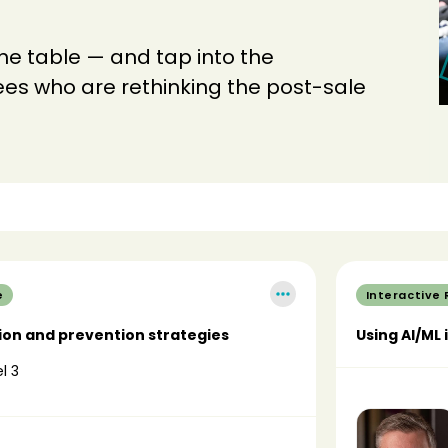
the table — and tap into the
dees who are rethinking the post-sale
e
Interactive
ion and prevention strategies
Using AI/ML 
l 3