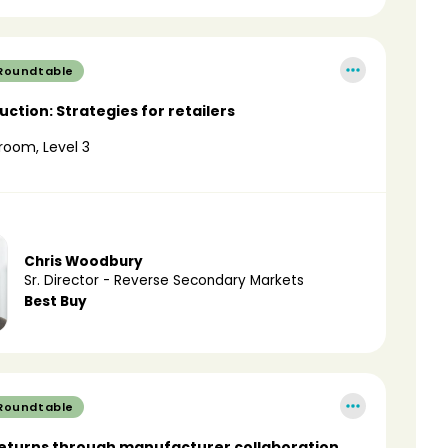
 Roundtable
ction: Strategies for retailers
room, Level 3
Chris Woodbury
Sr. Director - Reverse Secondary Markets
Best Buy
 Roundtable
eturns through manufacturer collaboration