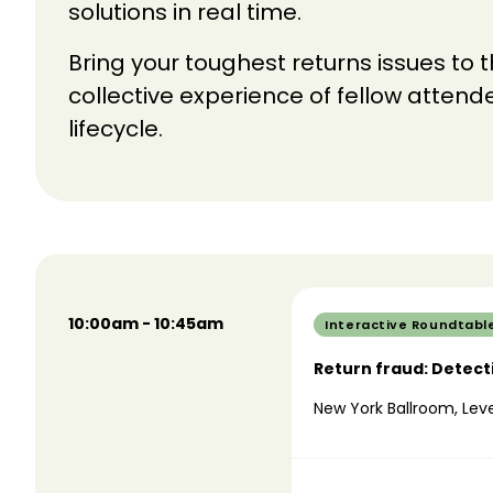
solutions in real time.
Bring your toughest returns issues to 
collective experience of fellow atten
lifecycle.
10:00am - 10:45am
Interactive Roundtabl
Return fraud: Detect
New York Ballroom, Leve