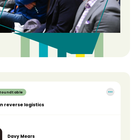
 Roundtable
in reverse logistics
Davy Mears