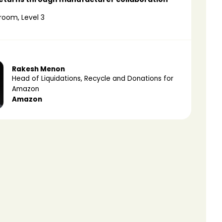
room, Level 3
Rakesh Menon
Head of Liquidations, Recycle and Donations for
Amazon
Amazon