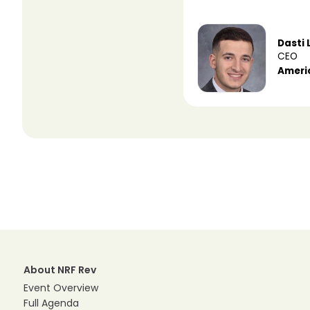
Dasti 
CEO
Ameri
About NRF Rev
Event Overview
Full Agenda