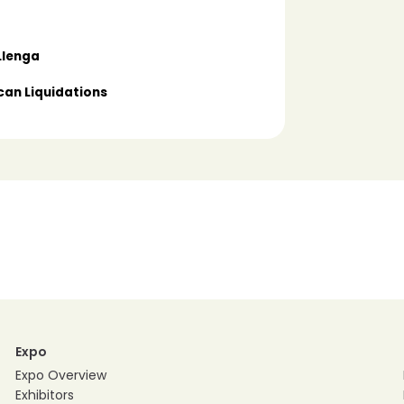
Llenga
can Liquidations
Expo
Expo Overview
Exhibitors